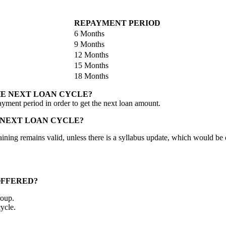
REPAYMENT PERIOD
6 Months
9 Months
12 Months
15 Months
18 Months
HE NEXT LOAN CYCLE?
ayment period in order to get the next loan amount.
 NEXT LOAN CYCLE?
al training remains valid, unless there is a syllabus update, which would
OFFERED?
roup.
ycle.