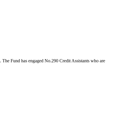
rs. The Fund has engaged No.290 Credit Assistants who are