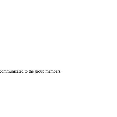
 be communicated to the group members.