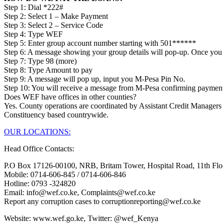
Step 1: Dial *222#
Step 2: Select 1 – Make Payment
Step 3: Select 2 – Service Code
Step 4: Type WEF
Step 5: Enter group account number starting with 501******
Step 6: A message showing your group details will pop-up. Once you 
Step 7: Type 98 (more)
Step 8: Type Amount to pay
Step 9: A message will pop up, input you M-Pesa Pin No.
Step 10: You will receive a message from M-Pesa confirming paymen
Does WEF have offices in other counties?
Yes. County operations are coordinated by Assistant Credit Managers
Constituency based countrywide.
OUR LOCATIONS:
Head Office Contacts:
P.O Box 17126-00100, NRB, Britam Tower, Hospital Road, 11th Flo
Mobile: 0714-606-845 / 0714-606-846
Hotline: 0793 -324820
Email: info@wef.co.ke, Complaints@wef.co.ke
Report any corruption cases to corruptionreporting@wef.co.ke
Website: www.wef.go.ke, Twitter: @wef_Kenya