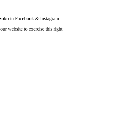
FSoko in Facebook & Instagram
our website to exercise this right.