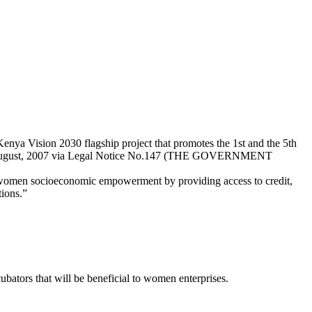
ya Vision 2030 flagship project that promotes the 1st and the 5th
rd August, 2007 via Legal Notice No.147 (THE GOVERNMENT
 women socioeconomic empowerment by providing access to credit,
tions.”
ubators that will be beneficial to women enterprises.