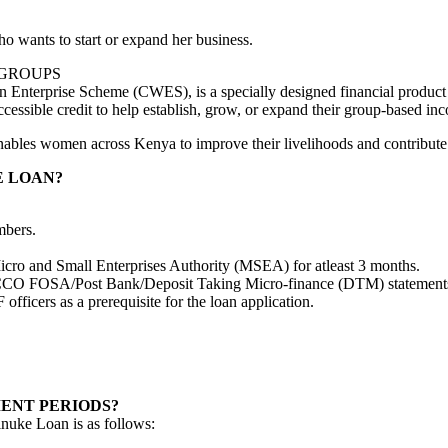
wants to start or expand her business.
 GROUPS
nterprise Scheme (CWES), is a specially designed financial product
ssible credit to help establish, grow, or expand their group-based inco
nables women across Kenya to improve their livelihoods and contribute 
E LOAN?
mbers.
Micro and Small Enterprises Authority (MSEA) for atleast 3 months.
CCO FOSA/Post Bank/Deposit Taking Micro-finance (DTM) statements w
fficers as a prerequisite for the loan application.
ENT PERIODS?
nuke Loan is as follows: