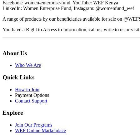
Facebook: women-enterprise-fund, YouTube: WEF Kenya
LinkedIn: Women Enterprise Fund, Instagram: @womenfund_wef
A range of products by our beneficiaries available for sale on @WE
You have a Right to Access to Information, call us, write to us or visit 
About Us
Who We Are
Quick Links
How to Join
Payment Options
Contact Support
Explore
Join Our Programs
WEF Online Marketplace