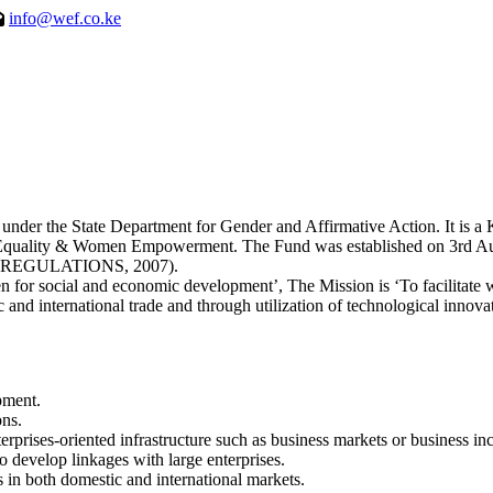
info@wef.co.ke
 the State Department for Gender and Affirmative Action. It is a Ken
er Equality & Women Empowerment. The Fund was established on 3
EGULATIONS, 2007).
for social and economic development’, The Mission is ‘To facilitate
 and international trade and through utilization of technological innova
pment.
ons.
erprises-oriented infrastructure such as business markets or business inc
 develop linkages with large enterprises.
 in both domestic and international markets.