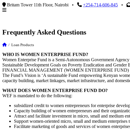
Britam Tower 11th Floor, Nairobi
•
+254-714-606-845
•
Frequently Asked Questions
/
Loan Products
WHO IS WOMEN ENTERPRISE FUND?
Women Enterprise Fund is a Semi-Autonomous Government Agency under
Sustainable Development Goals on Poverty Eradication and Gend
FINANCIAL MANAGEMENT (WOMEN ENTERPRISE FUND) R
The Fund’s Vision is ‘A sustainable Fund empowering Kenyan women 
capacity building, market linkages, market infrastructure, and domestic
WHAT DOES WOMEN ENTERPRISE FUND DO?
WEF is mandated to do the following:
subsidized credit to women entrepreneurs for enterprise develo
Capacity building of women entrepreneurs and their organizati
Attract and facilitate investment in micro, small and medium ent
Support women-oriented micro, small and medium enterprises to
Facilitate marketing of goods and services of women enterprises