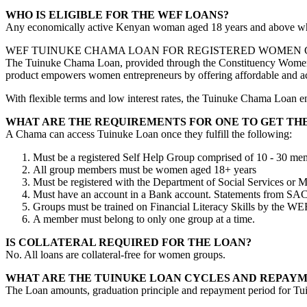
WHO IS ELIGIBLE FOR THE WEF LOANS?
Any economically active Kenyan woman aged 18 years and above who 
WEF TUINUKE CHAMA LOAN FOR REGISTERED WOMEN
The Tuinuke Chama Loan, provided through the Constituency Women E
product empowers women entrepreneurs by offering affordable and acce
With flexible terms and low interest rates, the Tuinuke Chama Loan e
WHAT ARE THE REQUIREMENTS FOR ONE TO GET TH
A Chama can access Tuinuke Loan once they fulfill the following:
Must be a registered Self Help Group comprised of 10 - 30 me
All group members must be women aged 18+ years
Must be registered with the Department of Social Services or 
Must have an account in a Bank account. Statements from SA
Groups must be trained on Financial Literacy Skills by the WEF o
A member must belong to only one group at a time.
IS COLLATERAL REQUIRED FOR THE LOAN?
No. All loans are collateral-free for women groups.
WHAT ARE THE TUINUKE LOAN CYCLES AND REPAYM
The Loan amounts, graduation principle and repayment period for Tui