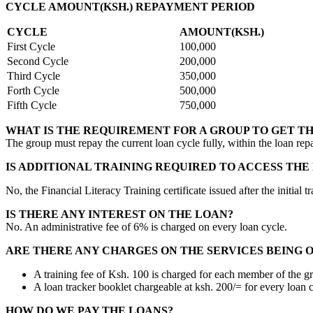
CYCLE AMOUNT(KSH.) REPAYMENT PERIOD
CYCLE
AMOUNT(KSH.)
First Cycle
100,000
Second Cycle
200,000
Third Cycle
350,000
Forth Cycle
500,000
Fifth Cycle
750,000
WHAT IS THE REQUIREMENT FOR A GROUP TO GET T
The group must repay the current loan cycle fully, within the loan rep
IS ADDITIONAL TRAINING REQUIRED TO ACCESS THE
No, the Financial Literacy Training certificate issued after the initi
IS THERE ANY INTEREST ON THE LOAN?
No. An administrative fee of 6% is charged on every loan cycle.
ARE THERE ANY CHARGES ON THE SERVICES BEING 
A training fee of Ksh. 100 is charged for each member of the g
A loan tracker booklet chargeable at ksh. 200/= for every loan c
HOW DO WE PAY THE LOANS?