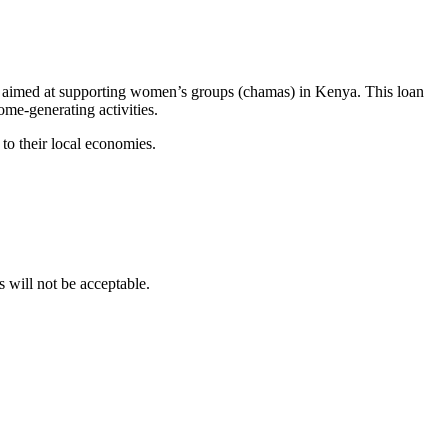
 aimed at supporting women’s groups (chamas) in Kenya. This loan
me-generating activities.
to their local economies.
ill not be acceptable.