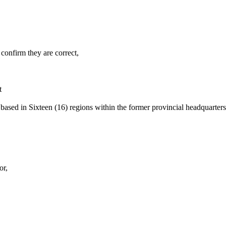
confirm they are correct,
t
 based in Sixteen (16) regions within the former provincial headquarte
or,