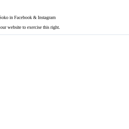
FSoko in Facebook & Instagram
our website to exercise this right.