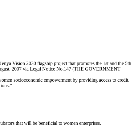
ya Vision 2030 flagship project that promotes the 1st and the 5th
rd August, 2007 via Legal Notice No.147 (THE GOVERNMENT
 women socioeconomic empowerment by providing access to credit,
tions.”
ubators that will be beneficial to women enterprises.