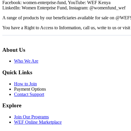
Facebook: women-enterprise-fund, YouTube: WEF Kenya
LinkedIn: Women Enterprise Fund, Instagram: @womenfund_wef
A range of products by our beneficiaries available for sale on @WE
You have a Right to Access to Information, call us, write to us or visit 
About Us
Who We Are
Quick Links
How to Join
Payment Options
Contact Support
Explore
Join Our Programs
WEF Online Marketplace