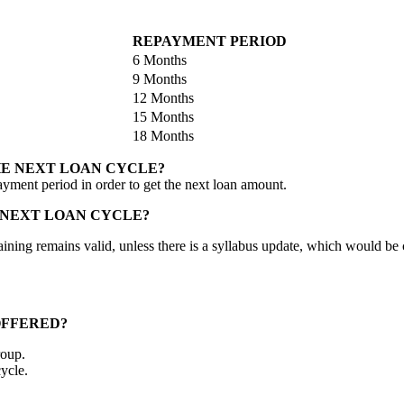
REPAYMENT PERIOD
6 Months
9 Months
12 Months
15 Months
18 Months
HE NEXT LOAN CYCLE?
ayment period in order to get the next loan amount.
 NEXT LOAN CYCLE?
al training remains valid, unless there is a syllabus update, which would
OFFERED?
roup.
ycle.