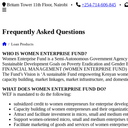
Britam Tower 11th Floor, Nairobi
•
+254-714-606-845
•
Frequently Asked Questions
/
Loan Products
WHO IS WOMEN ENTERPRISE FUND?
Women Enterprise Fund is a Semi-Autonomous Government Agency under
Sustainable Development Goals on Poverty Eradication and Gend
FINANCIAL MANAGEMENT (WOMEN ENTERPRISE FUND) R
The Fund’s Vision is ‘A sustainable Fund empowering Kenyan women 
capacity building, market linkages, market infrastructure, and domestic
WHAT DOES WOMEN ENTERPRISE FUND DO?
WEF is mandated to do the following:
subsidized credit to women entrepreneurs for enterprise develo
Capacity building of women entrepreneurs and their organizati
Attract and facilitate investment in micro, small and medium ent
Support women-oriented micro, small and medium enterprises to
Facilitate marketing of goods and services of women enterprises