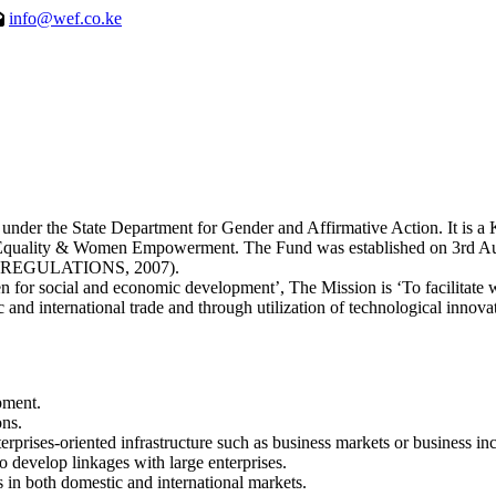
info@wef.co.ke
 the State Department for Gender and Affirmative Action. It is a Ken
er Equality & Women Empowerment. The Fund was established on 3
EGULATIONS, 2007).
for social and economic development’, The Mission is ‘To facilitate
 and international trade and through utilization of technological innova
pment.
ons.
erprises-oriented infrastructure such as business markets or business inc
 develop linkages with large enterprises.
 in both domestic and international markets.