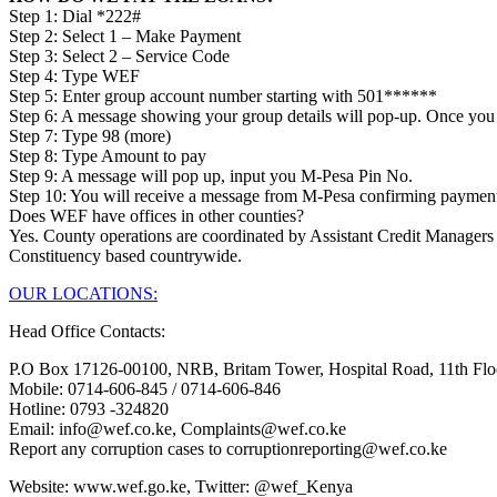
Step 1: Dial *222#
Step 2: Select 1 – Make Payment
Step 3: Select 2 – Service Code
Step 4: Type WEF
Step 5: Enter group account number starting with 501******
Step 6: A message showing your group details will pop-up. Once you 
Step 7: Type 98 (more)
Step 8: Type Amount to pay
Step 9: A message will pop up, input you M-Pesa Pin No.
Step 10: You will receive a message from M-Pesa confirming paymen
Does WEF have offices in other counties?
Yes. County operations are coordinated by Assistant Credit Managers
Constituency based countrywide.
OUR LOCATIONS:
Head Office Contacts:
P.O Box 17126-00100, NRB, Britam Tower, Hospital Road, 11th Flo
Mobile: 0714-606-845 / 0714-606-846
Hotline: 0793 -324820
Email: info@wef.co.ke, Complaints@wef.co.ke
Report any corruption cases to corruptionreporting@wef.co.ke
Website: www.wef.go.ke, Twitter: @wef_Kenya