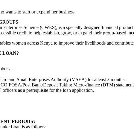
wants to start or expand her business.
 GROUPS
nterprise Scheme (CWES), is a specially designed financial product
ssible credit to help establish, grow, or expand their group-based inco
nables women across Kenya to improve their livelihoods and contribute 
E LOAN?
mbers.
Micro and Small Enterprises Authority (MSEA) for atleast 3 months.
CCO FOSA/Post Bank/Deposit Taking Micro-finance (DTM) statements w
fficers as a prerequisite for the loan application.
ENT PERIODS?
nuke Loan is as follows: