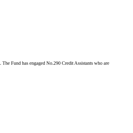
rs. The Fund has engaged No.290 Credit Assistants who are