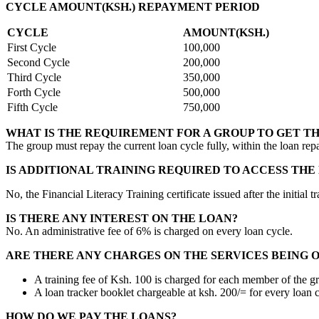
CYCLE AMOUNT(KSH.) REPAYMENT PERIOD
CYCLE
AMOUNT(KSH.)
First Cycle
100,000
Second Cycle
200,000
Third Cycle
350,000
Forth Cycle
500,000
Fifth Cycle
750,000
WHAT IS THE REQUIREMENT FOR A GROUP TO GET T
The group must repay the current loan cycle fully, within the loan rep
IS ADDITIONAL TRAINING REQUIRED TO ACCESS THE
No, the Financial Literacy Training certificate issued after the initi
IS THERE ANY INTEREST ON THE LOAN?
No. An administrative fee of 6% is charged on every loan cycle.
ARE THERE ANY CHARGES ON THE SERVICES BEING 
A training fee of Ksh. 100 is charged for each member of the g
A loan tracker booklet chargeable at ksh. 200/= for every loan c
HOW DO WE PAY THE LOANS?