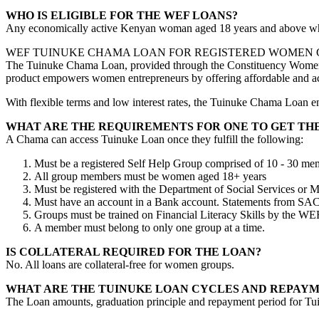
WHO IS ELIGIBLE FOR THE WEF LOANS?
Any economically active Kenyan woman aged 18 years and above who 
WEF TUINUKE CHAMA LOAN FOR REGISTERED WOMEN
The Tuinuke Chama Loan, provided through the Constituency Women E
product empowers women entrepreneurs by offering affordable and acce
With flexible terms and low interest rates, the Tuinuke Chama Loan e
WHAT ARE THE REQUIREMENTS FOR ONE TO GET TH
A Chama can access Tuinuke Loan once they fulfill the following:
Must be a registered Self Help Group comprised of 10 - 30 me
All group members must be women aged 18+ years
Must be registered with the Department of Social Services or 
Must have an account in a Bank account. Statements from SA
Groups must be trained on Financial Literacy Skills by the WEF o
A member must belong to only one group at a time.
IS COLLATERAL REQUIRED FOR THE LOAN?
No. All loans are collateral-free for women groups.
WHAT ARE THE TUINUKE LOAN CYCLES AND REPAYM
The Loan amounts, graduation principle and repayment period for Tui