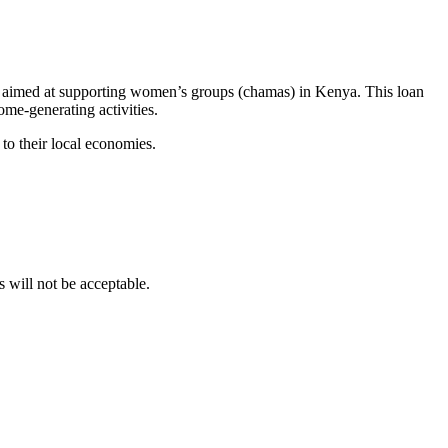
 aimed at supporting women’s groups (chamas) in Kenya. This loan
me-generating activities.
to their local economies.
ill not be acceptable.