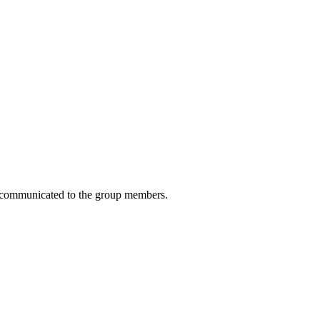
 be communicated to the group members.