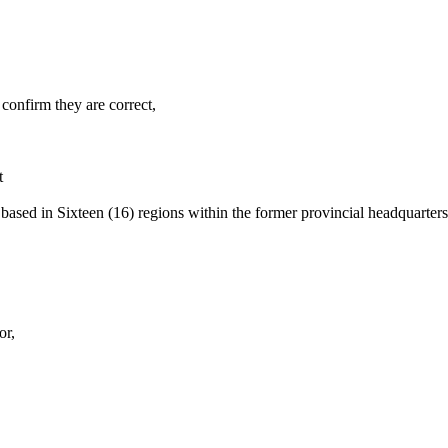
confirm they are correct,
t
 based in Sixteen (16) regions within the former provincial headquarte
or,