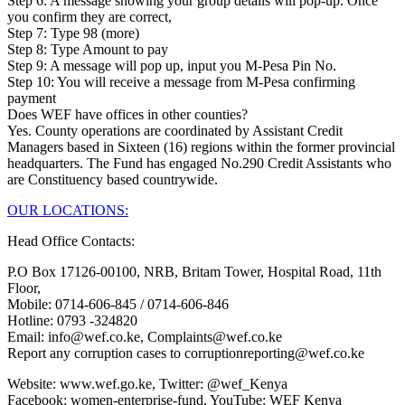
Step 6: A message showing your group details will pop-up. Once
you confirm they are correct,
Step 7: Type 98 (more)
Step 8: Type Amount to pay
Step 9: A message will pop up, input you M-Pesa Pin No.
Step 10: You will receive a message from M-Pesa confirming
payment
Does WEF have offices in other counties?
Yes. County operations are coordinated by Assistant Credit
Managers based in Sixteen (16) regions within the former provincial
headquarters. The Fund has engaged No.290 Credit Assistants who
are Constituency based countrywide.
OUR LOCATIONS:
Head Office Contacts:
P.O Box 17126-00100, NRB, Britam Tower, Hospital Road, 11th
Floor,
Mobile: 0714-606-845 / 0714-606-846
Hotline: 0793 -324820
Email: info@wef.co.ke, Complaints@wef.co.ke
Report any corruption cases to corruptionreporting@wef.co.ke
Website: www.wef.go.ke, Twitter: @wef_Kenya
Facebook: women-enterprise-fund, YouTube: WEF Kenya