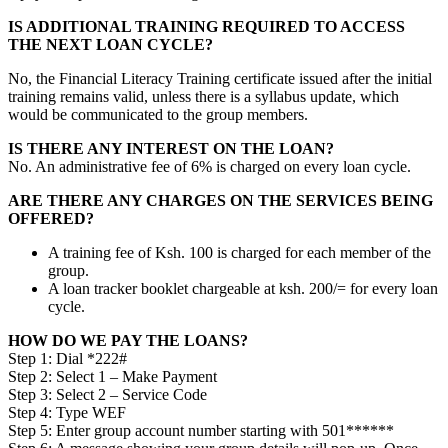
IS ADDITIONAL TRAINING REQUIRED TO ACCESS
THE NEXT LOAN CYCLE?
No, the Financial Literacy Training certificate issued after the initial
training remains valid, unless there is a syllabus update, which
would be communicated to the group members.
IS THERE ANY INTEREST ON THE LOAN?
No. An administrative fee of 6% is charged on every loan cycle.
ARE THERE ANY CHARGES ON THE SERVICES BEING
OFFERED?
A training fee of Ksh. 100 is charged for each member of the
group.
A loan tracker booklet chargeable at ksh. 200/= for every loan
cycle.
HOW DO WE PAY THE LOANS?
Step 1: Dial *222#
Step 2: Select 1 – Make Payment
Step 3: Select 2 – Service Code
Step 4: Type WEF
Step 5: Enter group account number starting with 501******