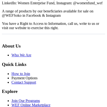
LinkedIn: Women Enterprise Fund, Instagram: @womenfund_wef
A range of products by our beneficiaries available for sale on
@WEFSoko in Facebook & Instagram
You have a Right to Access to Information, call us, write to us or
visit our website to exercise this right.
About Us
Who We Are
Quick Links
How to Join
Payment Options
Contact Support
Explore
Join Our Programs
WEF Online Marketplace