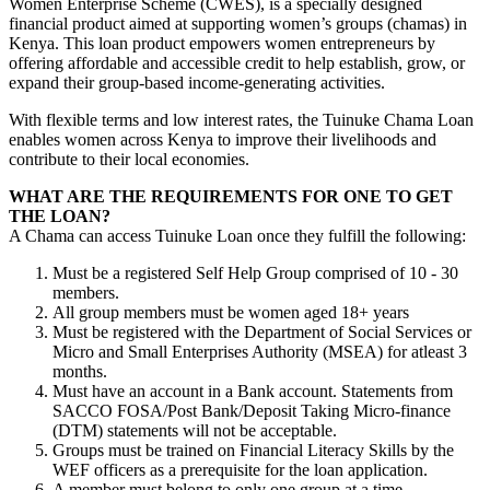
Women Enterprise Scheme (CWES), is a specially designed
financial product aimed at supporting women’s groups (chamas) in
Kenya. This loan product empowers women entrepreneurs by
offering affordable and accessible credit to help establish, grow, or
expand their group-based income-generating activities.
With flexible terms and low interest rates, the Tuinuke Chama Loan
enables women across Kenya to improve their livelihoods and
contribute to their local economies.
WHAT ARE THE REQUIREMENTS FOR ONE TO GET
THE LOAN?
A Chama can access Tuinuke Loan once they fulfill the following:
Must be a registered Self Help Group comprised of 10 - 30
members.
All group members must be women aged 18+ years
Must be registered with the Department of Social Services or
Micro and Small Enterprises Authority (MSEA) for atleast 3
months.
Must have an account in a Bank account. Statements from
SACCO FOSA/Post Bank/Deposit Taking Micro-finance
(DTM) statements will not be acceptable.
Groups must be trained on Financial Literacy Skills by the
WEF officers as a prerequisite for the loan application.
A member must belong to only one group at a time.