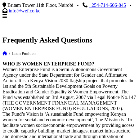
Britam Tower 11th Floor, Nairobi
•
+254-714-606-845
•
info@wef.co.ke
Frequently Asked Questions
/
Loan Products
WHO IS WOMEN ENTERPRISE FUND?
Women Enterprise Fund is a Semi-Autonomous Government
Agency under the State Department for Gender and Affirmative
Action. It is a Kenya Vision 2030 flagship project that promotes the
1st and the 5th Sustainable Development Goals on Poverty
Eradication and Gender Equality & Women Empowerment. The
Fund was established on 3rd August, 2007 via Legal Notice No.147
(THE GOVERNMENT FINANCIAL MANAGEMENT
(WOMEN ENTERPRISE FUND) REGULATIONS, 2007).
The Fund’s Vision is ‘A sustainable Fund empowering Kenyan
women for social and economic development’, The Mission is ‘To
facilitate women socioeconomic empowerment by providing access
to credit, capacity building, market linkages, market infrastructure,
and domestic and international trade and through utilization of