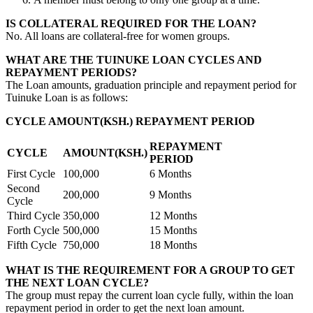
IS COLLATERAL REQUIRED FOR THE LOAN?
No. All loans are collateral-free for women groups.
WHAT ARE THE TUINUKE LOAN CYCLES AND
REPAYMENT PERIODS?
The Loan amounts, graduation principle and repayment period for
Tuinuke Loan is as follows:
CYCLE AMOUNT(KSH.) REPAYMENT PERIOD
REPAYMENT
CYCLE
AMOUNT(KSH.)
PERIOD
First Cycle
100,000
6 Months
Second
200,000
9 Months
Cycle
Third Cycle
350,000
12 Months
Forth Cycle
500,000
15 Months
Fifth Cycle
750,000
18 Months
WHAT IS THE REQUIREMENT FOR A GROUP TO GET
THE NEXT LOAN CYCLE?
The group must repay the current loan cycle fully, within the loan
repayment period in order to get the next loan amount.