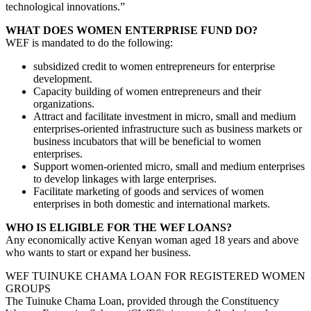
technological innovations.”
WHAT DOES WOMEN ENTERPRISE FUND DO?
WEF is mandated to do the following:
subsidized credit to women entrepreneurs for enterprise
development.
Capacity building of women entrepreneurs and their
organizations.
Attract and facilitate investment in micro, small and medium
enterprises-oriented infrastructure such as business markets or
business incubators that will be beneficial to women
enterprises.
Support women-oriented micro, small and medium enterprises
to develop linkages with large enterprises.
Facilitate marketing of goods and services of women
enterprises in both domestic and international markets.
WHO IS ELIGIBLE FOR THE WEF LOANS?
Any economically active Kenyan woman aged 18 years and above
who wants to start or expand her business.
WEF TUINUKE CHAMA LOAN FOR REGISTERED WOMEN
GROUPS
The Tuinuke Chama Loan, provided through the Constituency