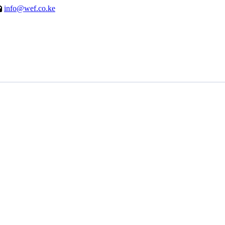
info@wef.co.ke