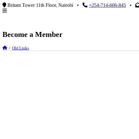
Britam Tower 11th Floor, Nairobi
•
+254-714-606-845
•
Become a Member
/
Old Links