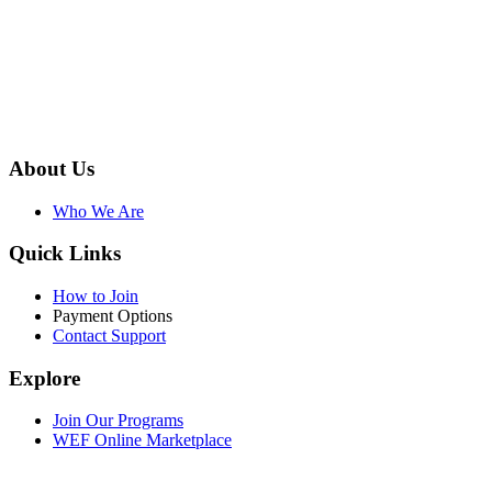
About Us
Who We Are
Quick Links
How to Join
Payment Options
Contact Support
Explore
Join Our Programs
WEF Online Marketplace