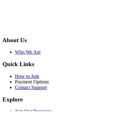
About Us
Who We Are
Quick Links
How to Join
Payment Options
Contact Support
Explore
Join Our Programs
WEF Online Marketplace
Facebook
Twitter