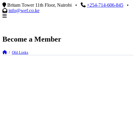
Britam Tower 11th Floor, Nairobi
•
+254-714-606-845
•
info@wef.co.ke
Become a Member
/
Old Links