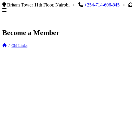
Britam Tower 11th Floor, Nairobi
•
+254-714-606-845
•
Become a Member
/
Old Links