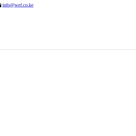
info@wef.co.ke