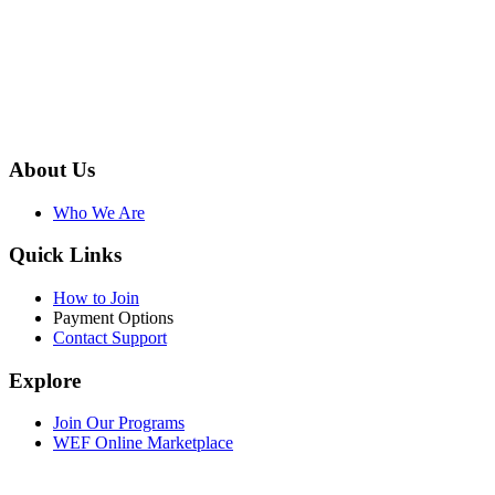
About Us
Who We Are
Quick Links
How to Join
Payment Options
Contact Support
Explore
Join Our Programs
WEF Online Marketplace