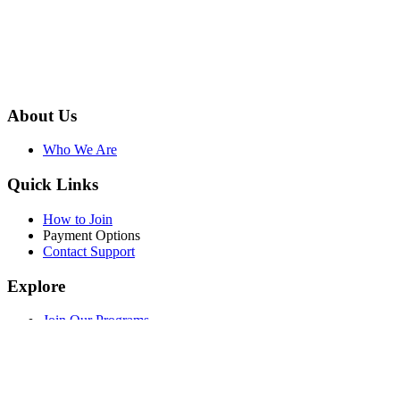
About Us
Who We Are
Quick Links
How to Join
Payment Options
Contact Support
Explore
Join Our Programs
WEF Online Marketplace
Facebook
Twitter