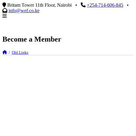
Britam Tower 11th Floor, Nairobi
•
+254-714-606-845
•
info@wef.co.ke
Become a Member
/
Old Links