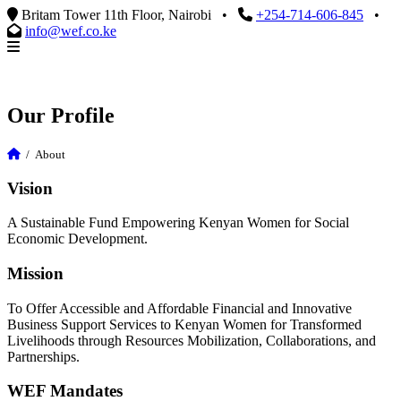
Britam Tower 11th Floor, Nairobi
•
+254-714-606-845
•
info@wef.co.ke
Our Profile
/
About
Vision
A Sustainable Fund Empowering Kenyan Women for Social
Economic Development.
Mission
To Offer Accessible and Affordable Financial and Innovative
Business Support Services to Kenyan Women for Transformed
Livelihoods through Resources Mobilization, Collaborations, and
Partnerships.
WEF Mandates