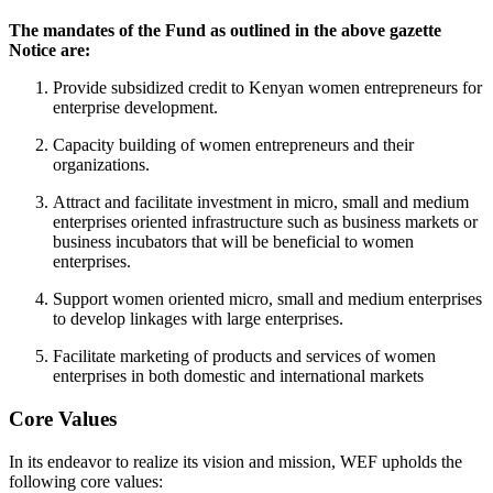
The mandates of the Fund as outlined in the above gazette
Notice are:
Provide subsidized credit to Kenyan women entrepreneurs for
enterprise development.
Capacity building of women entrepreneurs and their
organizations.
Attract and facilitate investment in micro, small and medium
enterprises oriented infrastructure such as business markets or
business incubators that will be beneficial to women
enterprises.
Support women oriented micro, small and medium enterprises
to develop linkages with large enterprises.
Facilitate marketing of products and services of women
enterprises in both domestic and international markets
Core Values
In its endeavor to realize its vision and mission, WEF upholds the
following core values: