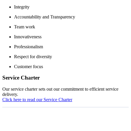
Integrity
Accountability and Transparency
Team work
Innovativeness
Professionalism
Respect for diversity
Customer focus
Service Charter
Our service charter sets out our commitment to efficient service
delivery.
Click here to read our Service Charter