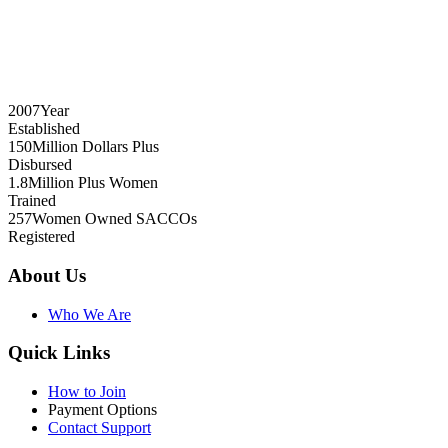
2007
Year
Established
150
Million Dollars Plus
Disbursed
1.8
Million Plus Women
Trained
257
Women Owned SACCOs
Registered
About Us
Who We Are
Quick Links
How to Join
Payment Options
Contact Support