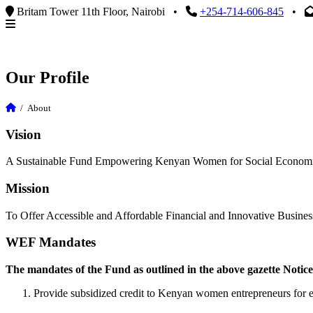
Britam Tower 11th Floor, Nairobi
•
+254-714-606-845
•
Our Profile
/
About
Vision
A Sustainable Fund Empowering Kenyan Women for Social Econom
Mission
To Offer Accessible and Affordable Financial and Innovative Busine
WEF Mandates
The mandates of the Fund as outlined in the above gazette Notice
Provide subsidized credit to Kenyan women entrepreneurs for e