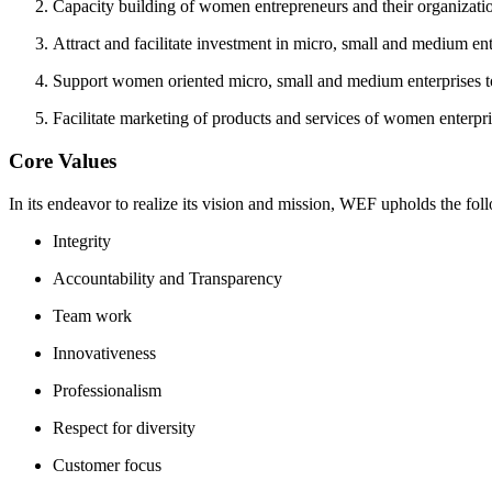
Capacity building of women entrepreneurs and their organizati
Attract and facilitate investment in micro, small and medium ent
Support women oriented micro, small and medium enterprises to 
Facilitate marketing of products and services of women enterpri
Core Values
In its endeavor to realize its vision and mission, WEF upholds the fol
Integrity
Accountability and Transparency
Team work
Innovativeness
Professionalism
Respect for diversity
Customer focus