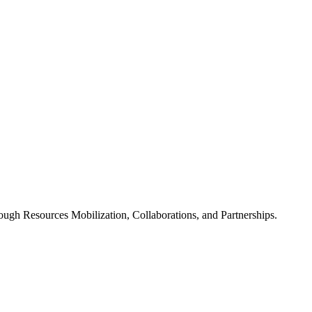
ugh Resources Mobilization, Collaborations, and Partnerships.