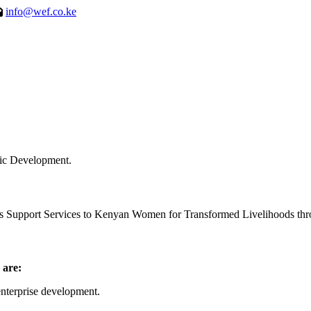
info@wef.co.ke
ic Development.
ss Support Services to Kenyan Women for Transformed Livelihoods thro
 are:
nterprise development.