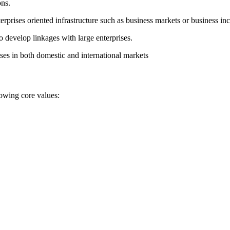
ons.
erprises oriented infrastructure such as business markets or business inc
develop linkages with large enterprises.
ses in both domestic and international markets
lowing core values: