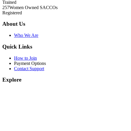
Trained
257
Women Owned SACCOs
Registered
About Us
Who We Are
Quick Links
How to Join
Payment Options
Contact Support
Explore
Join Our Programs
WEF Online Marketplace
Facebook
Twitter
© 2026.
Women Enterprise Fund Kenya
. All Rights Reserved.