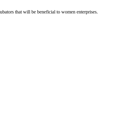
ubators that will be beneficial to women enterprises.