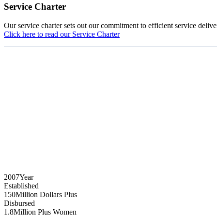
Service Charter
Our service charter sets out our commitment to efficient service delive
Click here to read our Service Charter
2007
Year
Established
150
Million Dollars Plus
Disbursed
1.8
Million Plus Women