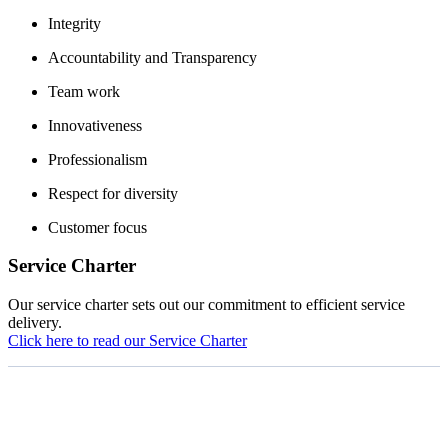
Integrity
Accountability and Transparency
Team work
Innovativeness
Professionalism
Respect for diversity
Customer focus
Service Charter
Our service charter sets out our commitment to efficient service
delivery.
Click here to read our Service Charter