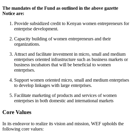
The mandates of the Fund as outlined in the above gazette
Notice are:
Provide subsidized credit to Kenyan women entrepreneurs for
enterprise development.
Capacity building of women entrepreneurs and their
organizations.
Attract and facilitate investment in micro, small and medium
enterprises oriented infrastructure such as business markets or
business incubators that will be beneficial to women
enterprises.
Support women oriented micro, small and medium enterprises
to develop linkages with large enterprises.
Facilitate marketing of products and services of women
enterprises in both domestic and international markets
Core Values
In its endeavor to realize its vision and mission, WEF upholds the
following core values: