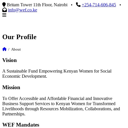
Britam Tower 11th Floor, Nairobi
•
+254-714-606-845
•
info@wef.co.ke
Our Profile
/
About
Vision
A Sustainable Fund Empowering Kenyan Women for Social
Economic Development.
Mission
To Offer Accessible and Affordable Financial and Innovative
Business Support Services to Kenyan Women for Transformed
Livelihoods through Resources Mobilization, Collaborations, and
Partnerships.
WEF Mandates