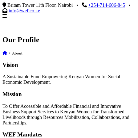
Britam Tower 11th Floor, Nairobi
•
+254-714-606-845
•
info@wef.co.ke
Our Profile
/
About
Vision
A Sustainable Fund Empowering Kenyan Women for Social
Economic Development.
Mission
To Offer Accessible and Affordable Financial and Innovative
Business Support Services to Kenyan Women for Transformed
Livelihoods through Resources Mobilization, Collaborations, and
Partnerships.
WEF Mandates