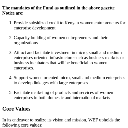
The mandates of the Fund as outlined in the above gazette
Notice are:
Provide subsidized credit to Kenyan women entrepreneurs for
enterprise development.
Capacity building of women entrepreneurs and their
organizations.
Attract and facilitate investment in micro, small and medium
enterprises oriented infrastructure such as business markets or
business incubators that will be beneficial to women
enterprises.
Support women oriented micro, small and medium enterprises
to develop linkages with large enterprises.
Facilitate marketing of products and services of women
enterprises in both domestic and international markets
Core Values
In its endeavor to realize its vision and mission, WEF upholds the
following core values: