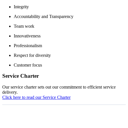
Integrity
Accountability and Transparency
Team work
Innovativeness
Professionalism
Respect for diversity
Customer focus
Service Charter
Our service charter sets out our commitment to efficient service
delivery.
Click here to read our Service Charter