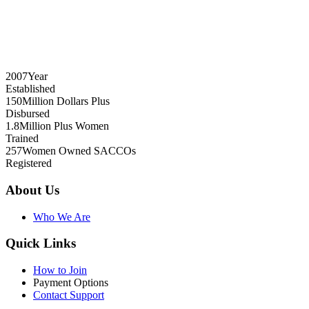
2007
Year
Established
150
Million Dollars Plus
Disbursed
1.8
Million Plus Women
Trained
257
Women Owned SACCOs
Registered
About Us
Who We Are
Quick Links
How to Join
Payment Options
Contact Support