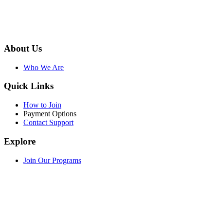
About Us
Who We Are
Quick Links
How to Join
Payment Options
Contact Support
Explore
Join Our Programs
WEF Online Marketplace
Facebook
Twitter