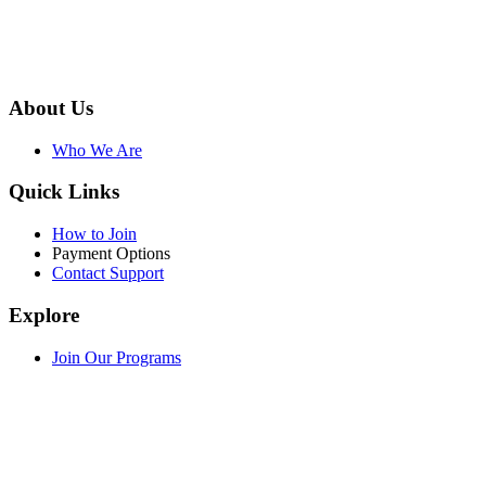
About Us
Who We Are
Quick Links
How to Join
Payment Options
Contact Support
Explore
Join Our Programs
WEF Online Marketplace
Facebook
Twitter