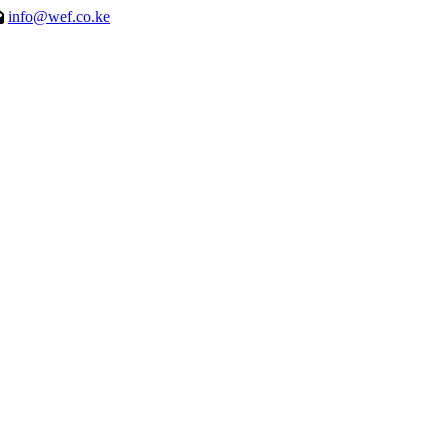
info@wef.co.ke