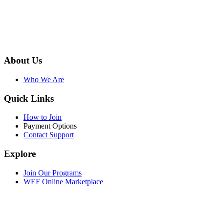
About Us
Who We Are
Quick Links
How to Join
Payment Options
Contact Support
Explore
Join Our Programs
WEF Online Marketplace
Facebook
Twitter