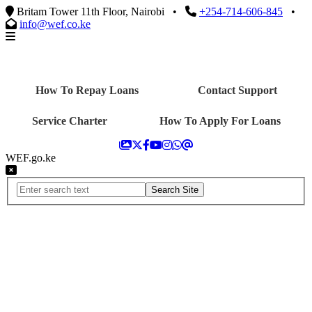
Britam Tower 11th Floor, Nairobi
•
+254-714-606-845
•
info@wef.co.ke
How To Repay Loans
Contact Support
Service Charter
How To Apply For Loans
WEF.go.ke